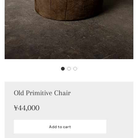
Old Primitive Chair
Sale
Regular
¥44,000
price
price
l
Add to cart
o
a