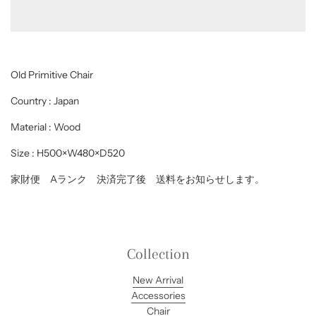
d
i
n
g
.
.
Old Primitive Chair
.
Country : Japan
Material : Wood
Size : H500×W480×D520
家財便 Aランク 決済完了後 送料をお知らせします。
Collection
New Arrival
Accessories
Chair