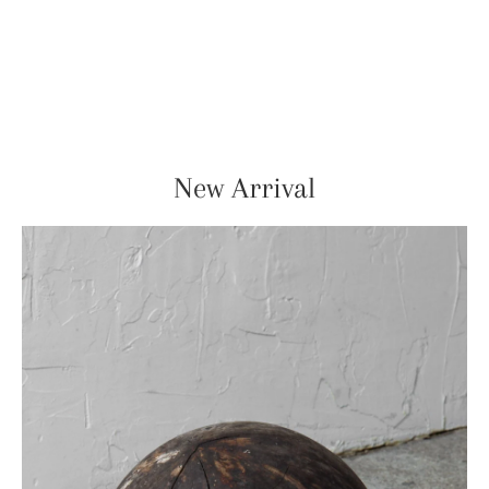
New Arrival