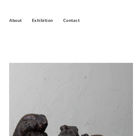
About
Exhibition
Contact