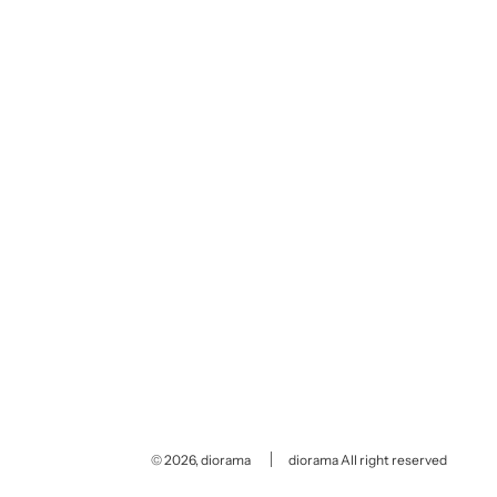
© 2026, diorama
diorama All right reserved