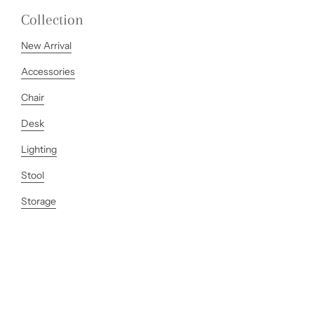
Collection
New Arrival
Accessories
Chair
Desk
Lighting
Stool
Storage