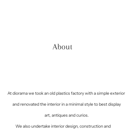
About
At diorama we took an old plastics factory with a simple exterior
and renovated the interior in a minimal style to best display
art, antiques and curios.
We also undertake interior design, construction and