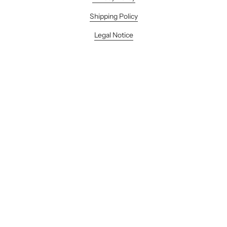
Shipping Policy
Legal Notice