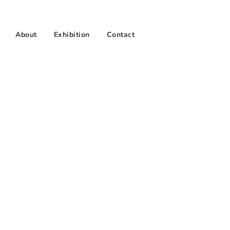
About
Exhibition
Contact