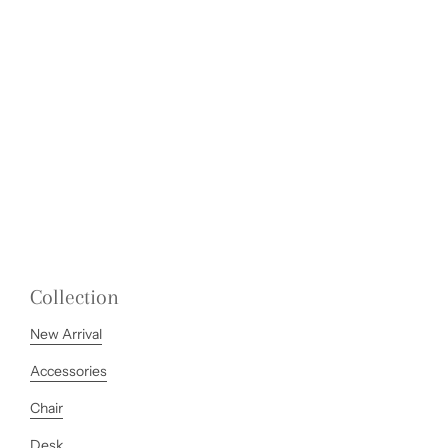
Collection
New Arrival
Accessories
Chair
Desk