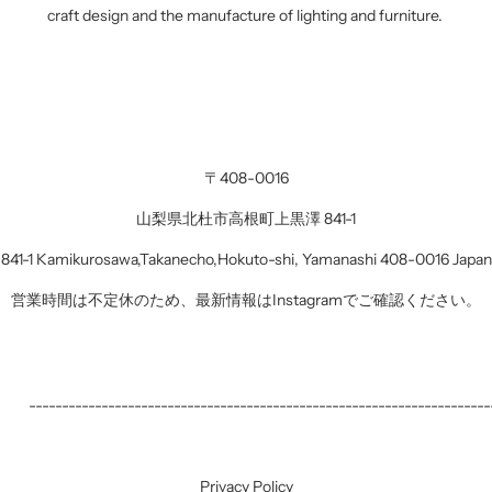
craft design and the manufacture of lighting and furniture.
・
〒408-0016
山梨県北杜市高根町上黒澤 841-1
841-1 Kamikurosawa,Takanecho,Hokuto-shi, Yamanashi 408-0016 Japan
営業時間は不定休のため、最新情報はInstagramでご確認ください。
------------------------------------------------------------------
Privacy Policy