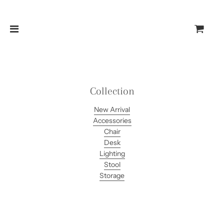
Collection
New Arrival
Accessories
Chair
Desk
Lighting
Stool
Storage