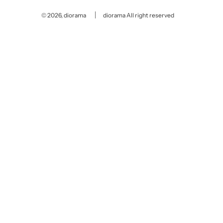
© 2026, diorama
diorama All right reserved